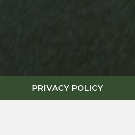
PRIVACY POLICY