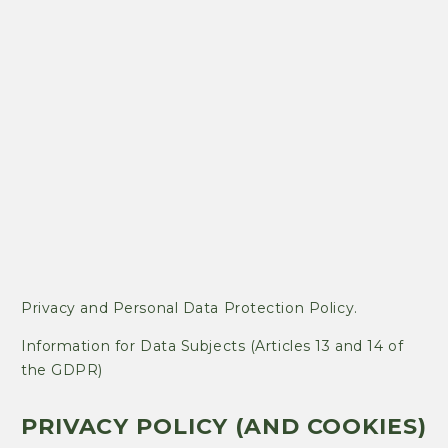
Privacy and Personal Data Protection Policy.
Information for Data Subjects (Articles 13 and 14 of
the GDPR)
PRIVACY POLICY (AND COOKIES)