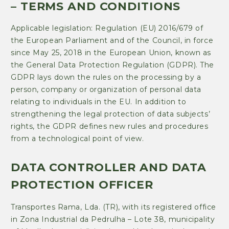
– TERMS AND CONDITIONS
Applicable legislation: Regulation (EU) 2016/679 of
the European Parliament and of the Council, in force
since May 25, 2018 in the European Union, known as
the General Data Protection Regulation (GDPR). The
GDPR lays down the rules on the processing by a
person, company or organization of personal data
relating to individuals in the EU. In addition to
strengthening the legal protection of data subjects’
rights, the GDPR defines new rules and procedures
from a technological point of view.
DATA CONTROLLER AND DATA
PROTECTION OFFICER
Transportes Rama, Lda. (TR), with its registered office
in Zona Industrial da Pedrulha – Lote 38, municipality