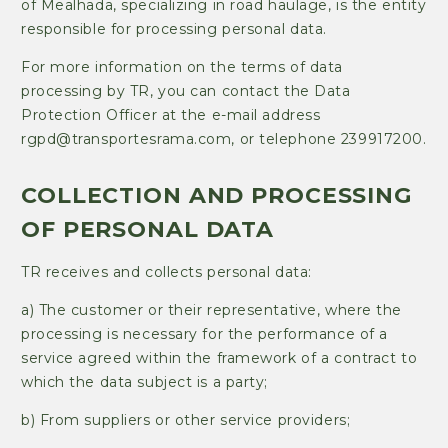
of Mealhada, specializing in road haulage, is the entity
responsible for processing personal data.
For more information on the terms of data
processing by TR, you can contact the Data
Protection Officer at the e-mail address
rgpd@transportesrama.com, or telephone 239917200.
COLLECTION AND PROCESSING
OF PERSONAL DATA
TR receives and collects personal data:
a) The customer or their representative, where the
processing is necessary for the performance of a
service agreed within the framework of a contract to
which the data subject is a party;
b) From suppliers or other service providers;