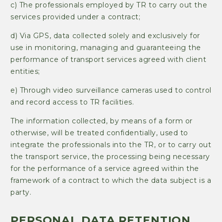
c) The professionals employed by TR to carry out the
services provided under a contract;
d) Via GPS, data collected solely and exclusively for
use in monitoring, managing and guaranteeing the
performance of transport services agreed with client
entities;
e) Through video surveillance cameras used to control
and record access to TR facilities.
The information collected, by means of a form or
otherwise, will be treated confidentially, used to
integrate the professionals into the TR, or to carry out
the transport service, the processing being necessary
for the performance of a service agreed within the
framework of a contract to which the data subject is a
party.
PERSONAL DATA RETENTION