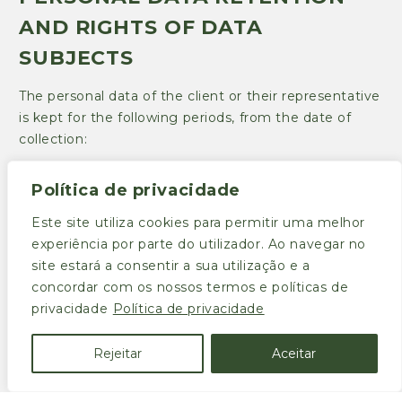
AND RIGHTS OF DATA
SUBJECTS
The personal data of the client or their representative
is kept for the following periods, from the date of
collection:
(a) One year in the case of data arising from agreed
Política de privacidade
transportation;
Este site utiliza cookies para permitir uma melhor
(b) in the period necessary for the provision of the
experiência por parte do utilizador. Ao navegar no
service;
site estará a consentir a sua utilização e a
(c) for the legally applicable time limits in the case of
concordar com os nossos termos e políticas de
personal data relevant for accounting, tax, judicial and
privacidade
Política de privacidade
contractual purposes.
Rejeitar
Aceitar
The personal data of Transportes Rama, Lda.
professionals is kept for the following periods, from