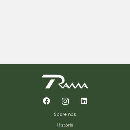
Sobre nós
História