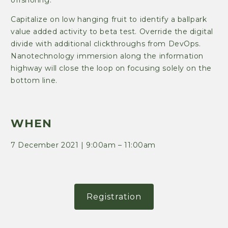
Capitalize on low hanging fruit to identify a ballpark
value added activity to beta test. Override the digital
divide with additional clickthroughs from DevOps.
Nanotechnology immersion along the information
highway will close the loop on focusing solely on the
bottom line.
WHEN
7 December 2021 | 9:00am – 11:00am
Registration