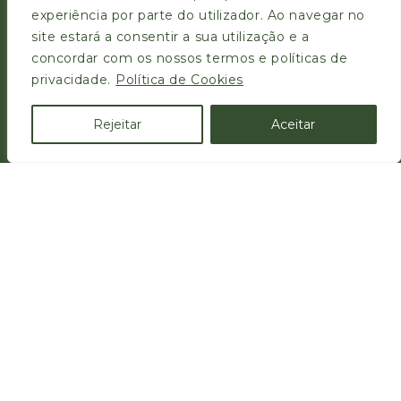
experiência por parte do utilizador. Ao navegar no
site estará a consentir a sua utilização e a
concordar com os nossos termos e políticas de
privacidade.
Política de Cookies
Zona Industrial da Pedrulha, Lote 38
3050-183
Rejeitar
Aceitar
Casal Comba, Mealhada, Portugal
FAÇA A SUA DENÚNCIA