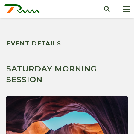
EVENT DETAILS
SATURDAY MORNING
SESSION