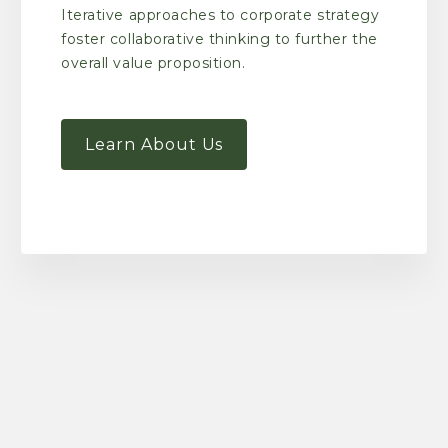
Iterative approaches to corporate strategy
foster collaborative thinking to further the
overall value proposition.
Learn About Us