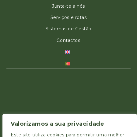
Junta-te a nós
Serviços e rotas
Sistemas de Gestão
Contactos
Valorizamos a sua privacidade
Este site utiliza cookies para permitir uma melhor