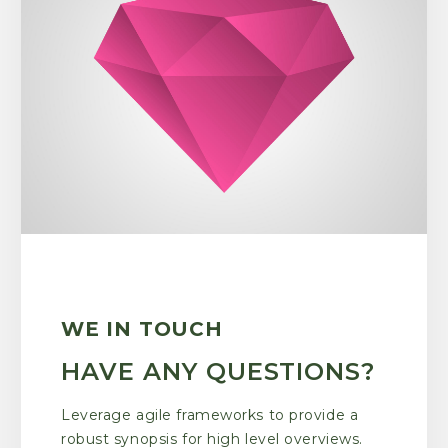
WE IN TOUCH
HAVE ANY QUESTIONS?
Leverage agile frameworks to provide a
robust synopsis for high level overviews.