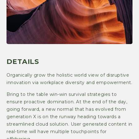
DETAILS
Organically grow the holistic world view of disruptive
innovation via workplace diversity and empowerment.
Bring to the table win-win survival strategies to
ensure proactive domination. At the end of the day,
going forward, a new normal that has evolved from
generation X is on the runway heading towards a
streamlined cloud solution. User generated content in
real-time will have multiple touchpoints for
offshoring.